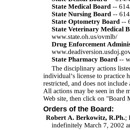
State Medical Board
-- 61
State Nursing Board
-- 614
State Optometry Board
--
State Veterinary Medical 
www.state.oh.us/ovmlb/
Drug Enforcement Adminis
www.deadiversion.usdoj.gov
State Pharmacy Board
-- 
The disciplinary actions list
individual’s license to practice
restricted, and does not include
All actions may be seen in the 
Web site, then click on "
Board M
Orders of the Board:
Robert A. Berkowitz, R.Ph.
;
indefinitely
March 7, 2002
a