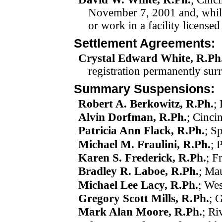
November 7, 2001
and, whi
or work in a facility license
Settlement Agreements:
Crystal Edward White, R.Ph
registration permanently su
Summary Suspensions:
Robert A. Berkowitz, R.Ph.
;
Alvin Dorfman, R.Ph.
; Cinci
Patricia Ann Flack, R.Ph.
; S
Michael M. Fraulini, R.Ph.
; 
Karen S. Frederick, R.Ph.
; F
Bradley R. Laboe, R.Ph.
; Ma
Michael Lee Lacy, R.Ph.
; Wes
Gregory Scott Mills, R.Ph.
; 
Mark Alan Moore, R.Ph.
; Ri