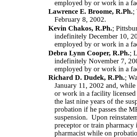
employed by or work in a fac
Lawrence E. Broome, R.Ph.
;
February 8, 2002.
Kevin Chakos, R.Ph.
; Pittsb
indefinitely
December 10, 2
employed by or work in a fac
Debra Lynn Cooper, R.Ph.
; 
indefinitely
November 7, 2
employed by or work in a fac
Richard D. Dudek, R.Ph.
; Wa
January 11, 2002
and, while
or work in a facility license
the last nine years of the s
probation if he passes the MP
suspension.
Upon reinstate
preceptor or train pharmacy i
pharmacist while on pro­bati