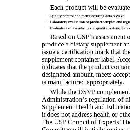
Each product will be evaluate
¨
Quality control and manufacturing data review;
¨
Laboratory evaluation of product samples and regu
¨
Evaluation of manufacturers’ quality systems by me
Based on USP’s assessment of
produce a dietary supplement an
issue a certification mark that t
supplement container label. Acc
indicates that the pro­duct con­ta
designated amount, meets accepta
is manufactured appropriately.
While the DSVP complement
Administration’s regulation of di
Supplement Health and Educati
it does not address health or o
The USP Council of Experts’ Die
Committee will initially review al