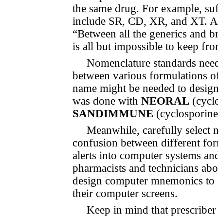
the same drug. For example, suf
include SR, CD, XR, and XT. As 
“Between all the generics and bra
is all but impossible to keep f
Nomenclature standards need 
between various formulations o
name might be needed to designate
was done with
NEORAL
(cycl
SANDIMMUNE
(cyclosporine
Meanwhile, carefully select 
confusion between different form
alerts into computer systems an
pharmacists and technicians abo
design computer mne­monics to s
their computer screens.
Keep in mind that prescriber