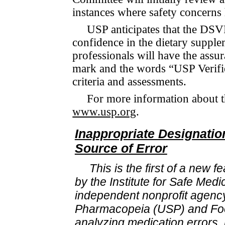
instances where safety concerns 
USP anticipates that the DSVP
confidence in the dietary sup­ple
professionals will have the assura
mark and the words “USP Verified
criteria and assess­ments.
For more information about t
www.usp.org
.
Inappropriate Designati
Source of Error
This is the first of a new 
by the Institute for Safe Medi
independent nonprofit agency
Pharmacopeia (USP) and Foo
analyzing medication errors, 