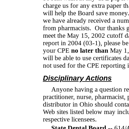
charge us for any extra paper th
will help the Board save money
we have already received a num
from pharmacists.
Our thanks g
meet the May 15, 2002 cutoff da
report in 2004 (03-1), please be
your CPE
no later than
May 1,
will be able to use certificates 
not used for the CPE reporting 
Disciplinary Actions
Anyone having a question rega
practitioner, nurse, phar­ma­cis
distributor in Ohio should con­ta
Web sites listed below may inclu
respective licensees.
State Dental Board
-- 614/