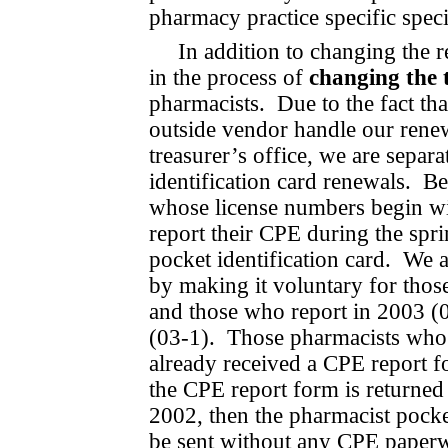
pharmacy practice spe­cific speci
In addition to changing the r
in the process of
changing the 
pharmacists.
Due to the fact th
out­side vendor handle our rene
treasurer’s office, we are sepa­
identification card renewals.
Be
whose license numbers begin wit
report their CPE during the spri
pocket identification card.
We a
by making it voluntary for thos
and those who report in 2003 (
(03-1).
Those pharmacists who 
already received a CPE report fo
the CPE report form is returned
2002, then the pharmacist pocke
be sent without any CPE paper