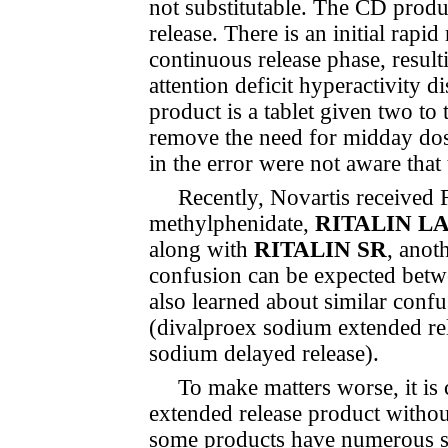
not substitutable. The CD produ
release. There is an initial rapi
continuous release phase, result
attention deficit hyperactivit
product is a tablet given two to 
remove the need for midday dos
in the error were not aware tha
Recently, Novartis received
methylphenidate,
RITALIN L
along with
RITALIN SR
, anot
con­fu­sion can be expected bet
also learned about similar con­f
(divalproex sodium extended re
sodium delayed release).
To make matters worse, it is
extended release product withou
some products have numerous suf