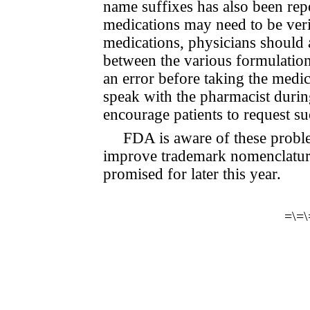
name suffixes has also been rep
medications may need to be veri
medications, physicians should a
between the various formulation
an error before taking the medic
speak with the pharmacist durin
encourage patients to request su
FDA is aware of these probl
improve trademark nomenclatur
promised for later this year.
=\=\