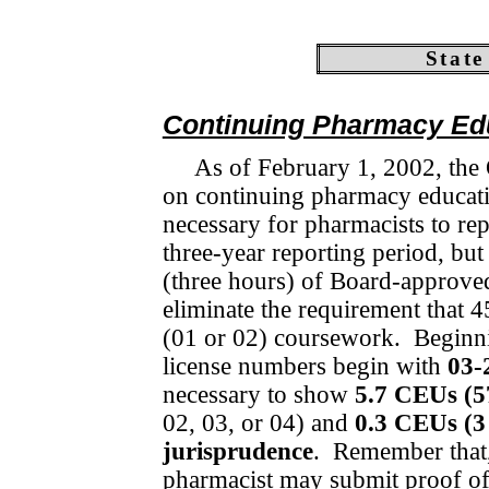
State
Continuing Pharmacy Ed
As of February 1, 2002, the
on continuing pharmacy edu­cat
necessary for pharmacists to re
three-year reporting period, but
(three hours) of Board-approved 
eliminate the requirement that 45
(01 or 02) coursework.
Beginn
license numbers begin with
03-
necessary to show
5.7 CEUs (5
02, 03, or 04) and
0.3 CEUs (3
jurisprudence
.
Remem­ber that,
pharmacist may submit proof of 