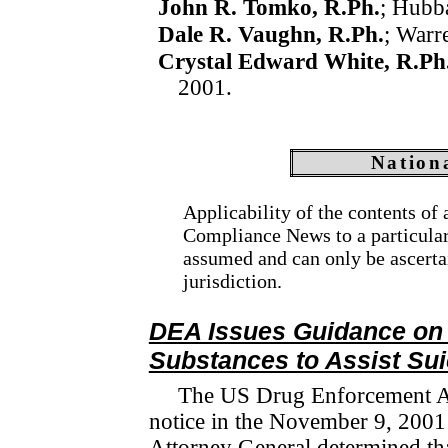
John R. Tomko, R.Ph.
; Hubb
Dale R. Vaughn, R.Ph.
; Warr
Crystal Edward White, R.Ph
2001.
Nation
Applicability of the contents of
Compliance News to a particular s
assumed and can only be ascerta
jurisdiction.
DEA Issues Guidance on 
Substances to Assist Sui
The US Drug Enforcement Ad
notice in the November 9, 200
Attorney General determined that