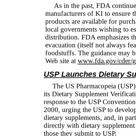
As in the past, FDA continue
manufacturers of KI to ensure th
products are available for purc
local governments wishing to es
distribution. FDA empha­sizes th
evacuation (itself not always feas
foodstuffs. The guidance may be
Web site at
www.fda.gov/cder/g
USP Launches Dietary Su
The US Pharmacopeia (USP) r
its Dietary Supplement Veri­fi­c
response to the USP Convention
2000, urging the USP to develop
dietary sup­ple­ments, and, in par
directly with dietary supplement 
those they submit to USP.