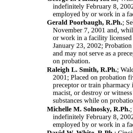
indefinitely
February 8, 20
employed by or work in a fac
Gerald Poorbaugh, R.Ph.
; S
November 7, 2001
and, whi
or work in a facility license
January 23, 2002; Probation
and may not serve as a prece
on probation.
Raleigh L. Smith, R.Ph.
; Wal
2001; Placed on probation fi
preceptor or train pharmacy i
macist, or destroy or witness
substances while on pro­ba­tio
Michelle M. Solnosky, R.Ph.
;
indefinitely
February 8, 20
employed by or work in a fac
David W. White, R.Ph.
; Cinc