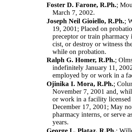
Foster D. Farone, R.Ph.
; Mou
March 7, 2002.
Joseph Neil Gioiello, R.Ph.
; 
19, 2001; Placed on pro­ba­ti
preceptor or train pharmacy in
cist, or destroy or witness t
while on pro­ba­tion.
Ralph G. Homer, R.Ph.
; Olm
indefinitely
January 11, 200
employed by or work in a fac
Ojinika I. Mora, R.Ph.
; Colu
November 7, 2001
and, whi
or work in a facility license
December 17, 2001; May not s
pharmacy interns, or serve as
years.
George L. Plataz, R.Ph.
; Wil