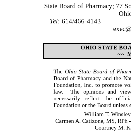
State Board of Pharmacy; 77 S
Ohi
Tel:
614/466-4143
exec@b
OHIO STATE BO
~~ 
The
Ohio State Board of Phar
Board of Pharmacy and the Nat
Foundation, Inc. to promote v
law.
The opinions and view
necessarily reflect the offic
Foundation or the Board unless e
William T. Winsley
Carmen A. Catizone, MS, RPh -
Courtney M. Ka