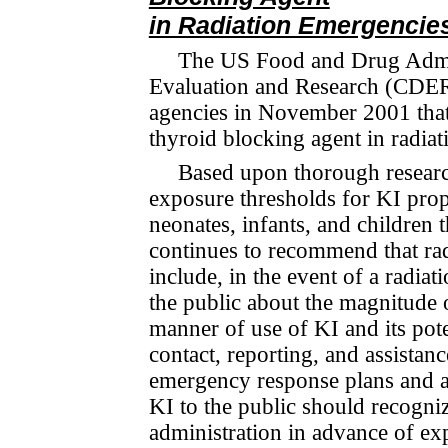
in Radiation Emergencie
The US Food and Drug Admin
Evaluation and Research (CDER)
agencies in November 2001 that
thyroid blocking agent in radia
Based upon thorough researc
exposure thresholds for KI pro­p
neonates, infants, and children
continues to recommend that ra
include, in the event of a radia
the public about the magnitude o
manner of use of KI and its pote
contact, reporting, and assista
emergency re­sponse plans and a
KI to the public should recogniz
administration in advance of ex