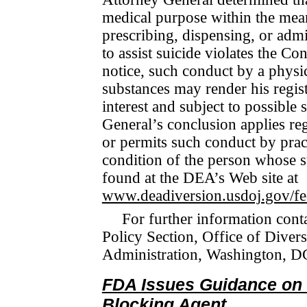
medical purpose within the mea
prescribing, dis­pens­ing, or adm
to assist suicide violates the C
notice, such conduct by a physic
substances may render his registr
interest and subject to possible
General’s conclusion applies reg
or per­mits such conduct by prac­
con­di­tion of the person whose s
found at the DEA’s Web site at
www.deadiversion.usdoj.gov/fe
For further information cont
Policy Section, Office of Di­ve
Administration, Washington, D
FDA Issues Guidance on 
Blocking Agent