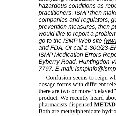
hazardous conditions as rep
practitioners. ISMP then mak
companies and regulators, ga
prevention measures, then pub
would like to report a problem
go to the ISMP Web site (
www
and FDA. Or call 1-800/23-ER
ISMP Medication Errors Repo
Byberry Road, Huntingdon Va
7797. E-mail: ismpinfo@ismp
Confusion seems to reign whe
dosage forms with dif­fer­ent re­
there are two or more “delayed”
product. We recently heard abo
pharmacists dispensed
METAD
Both are methylphenidate hydroc