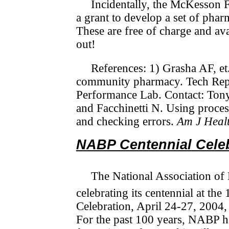
Incidentally, the McKesson 
a grant to develop a set of phar
These are free of charge and ava
out!
References: 1) Grasha AF, et.
community pharmacy. Tech Rep
Performance Lab. Contact: To
and Facchinetti N. Using proces
and checking errors.
Am J Heal
NABP Centennial Cele
The National Association of
celebrating its centennial at the
Celebration, April 24-27, 2004, 
For the past 100 years, NABP h