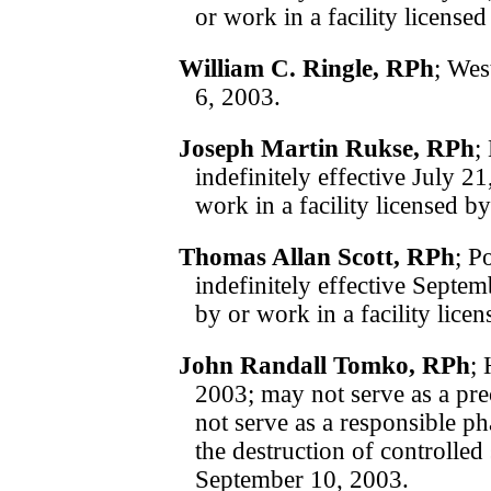
or work in a facility licens
William C. Ringle, RPh
; Wes
6, 2003.
Joseph Martin Rukse, RPh
;
indefinitely effective July 
work in a facility licensed 
Thomas Allan Scott, RPh
; P
indefinitely effective Sept
by or work in a facility lic
John Randall Tomko, RPh
;
2003; may not serve as a pre
not serve as a responsible p
the destruction of controlled 
September 10, 2003.