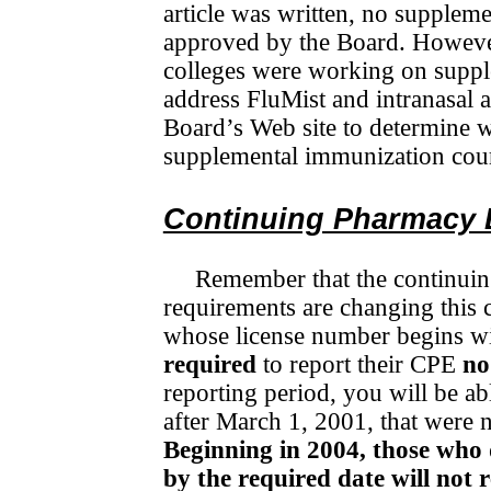
article was written, no supplem
approved by the Board. However
colleges were working on suppl
address FluMist and intranasal 
Board’s Web site to determine 
supplemental immunization cou
Continuing Pharmacy 
Remember that the continui
requirements are changing this
whose license number begins wi
required
to report their CPE
no
reporting period, you will be ab
after March 1, 2001, that were 
Beginning in 2004, those who
by the required date will not 