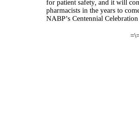
for patient safety, and it will 
pharmacists in the years to com
NABP’s Centennial Celebration
=\