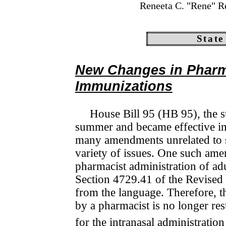
Reneeta C. "Rene" R
State
New Changes in Pharma
Immunizations
House Bill 95 (HB 95), the st
summer and became effective imm
many amendments unrelated to s
variety of issues. One such ame
pharmacist admini­stration of 
Section 4729.41 of the Revised 
from the language. Therefore, t
by a pharmacist is no longer rest
for the intranasal admini­stra­tio