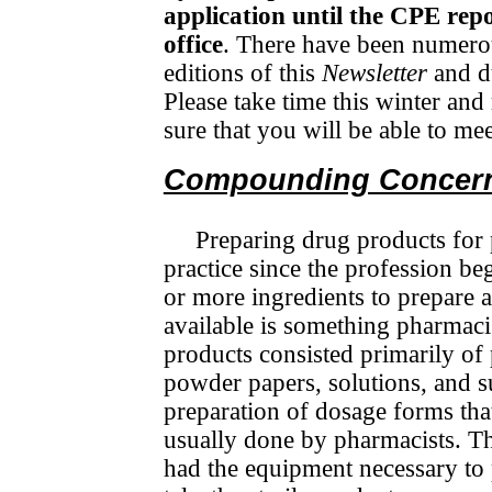
application until the CPE repo
office
. There have been numerou
editions of this
Newsletter
and du
Please take time this winter and
sure that you will be able to m
Compounding Concer
Preparing drug products for 
practice since the profession b
or more ingredients to prepare 
available is something pharmaci
products consisted primarily of p
powder papers, solutions, and su
prepa­ration of dosage forms tha
usually done by pharmacists. Th
had the equipment necessary to p