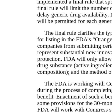
implemented a final rule that sp
final rule will limit the number
delay generic drug availabilit
will be permitted for each generi
The final rule clarifies the t
for listing in the FDA’s “Oran
companies from submitting certa
represent substantial new innova
pro­tec­tion. FDA will only allo
drug substance (active ingredie
composition); and the method of u
The FDA is working with Con
during the process of completin
benefit. Enactment of such a be
some provisions for the 30-mont
FDA will work with Con­gress so