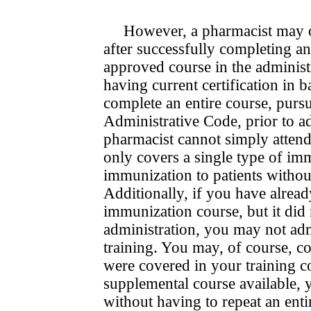
However, a pharmacist may o
after successfully com­plet­ing
approved course in the administ
having current certification in 
complete an entire course, purs
Administrative Code, prior to ad
pharmacist cannot simply attend
only covers a single type of imm
immunization to patients withou
Additionally, if you have alre
immuniza­tion course, but it did
administration, you may not adm
training. You may, of course, con
were covered in your training c
supple­men­tal course available,
without having to repeat an entire