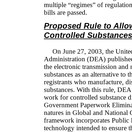
multiple “regimes” of regulation
bills are passed.
Proposed Rule to Allow
Controlled Substance
On June 27, 2003, the Unite
Administration (DEA) published 
the electronic transmission and 
substances as an alternative t
registrants who manufacture, dis­
substances. With this rule, DEA 
work for controlled substance di
Government Paperwork Eli­mi­na­
na­tures in Global and Nationa
framework incorporates Public Key
technology intended to ensure t