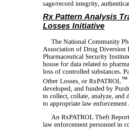
sage/­record integrity, authentic
Rx Pattern Analysis T
Losses Initiative
The National Community Pha
Association of Drug Diversion I
Pharmaceutical Security Institut
house for data related to pharma
loss of controlled sub­stances. 
™
Other Losses, or RxPATROL
developed, and funded by Purdu
to collect, collate, analyze, and
to appropriate law enforcement a
An RxPATROL Theft Report 
law enforcement personnel in com