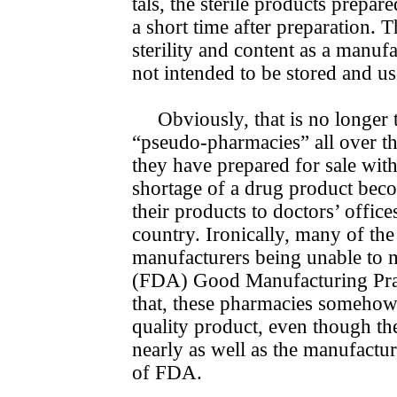
tals, the sterile products prepa
a short time after preparation. 
sterility and content as a manuf
not intended to be stored and us
Obviously, that is no longer
“pseudo-pharmacies” all over the
they have prepared for sale with
shortage of a drug product bec
their products to doctors’ office
country. Ironically, many of the
manufacturers being unable to 
(FDA) Good Manu­facturing Prac
that, these pharmacies somehow 
quality product, even though t
nearly as well as the manufactu
of FDA.