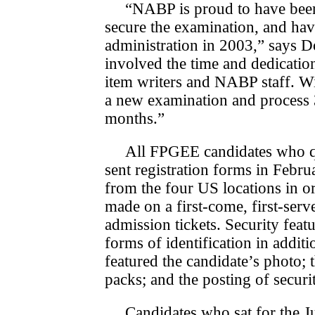
“NABP is proud to have been
secure the examination, and ha
administration in 2003,” says 
involved the time and dedicatio
item writers and NABP staff. Wi
a new examination and process 
months.”
All FPGEE candidates who qua
sent registration forms in Feb­r
from the four US locations in ord
made on a first-come, first-ser
admission tickets. Security fea­t
forms of identification in additi
featured the candidate’s photo; 
packs; and the posting of securi
Candidates who sat for the J