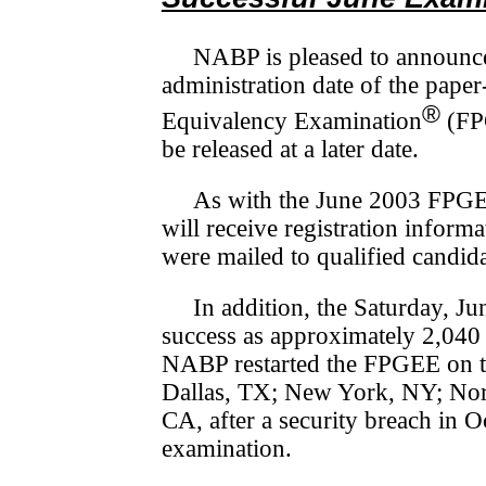
NABP is pleased to announce
administration date of the pap
®
Equivalency Examination
(F
be released at a later date.
As with the June 2003 FPGEE
will receive registration in­for­m
were mailed to qualified candid
In addition, the Saturday, 
success as approximately 2,040 c
NABP restarted the FPGEE on thi
Dallas, TX; New York, NY; Nort
CA, after a security breach in 
examination.