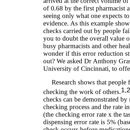
arrived at the correct volume o
of 0.68 by the first pharmacist 
seeing only what one expects t
evidence. As this example shows
checks carried out by people fail
you to doubt the overall value 
busy pharmacists and other health
wonder if this error reduction s
out? We asked Dr Anthony Grash
University of Cincinnati, to off
Research shows that people 
1,
checking the work of others.
checks can be demonstrated by m
checking process and the rate in
(the checking error rate x the t
dispensing error rate is 5% (bas
check occurs before medications