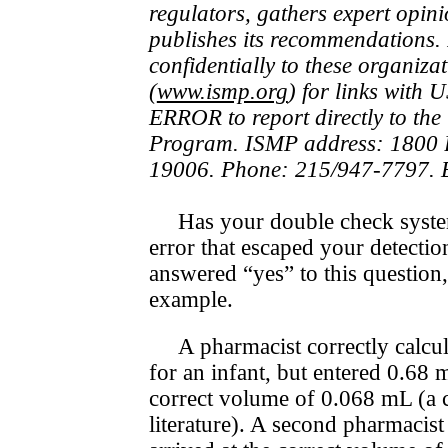
regulators, gathers expert opini
publishes its rec­om­men­da­tions
confidentially to these organiza
(
www.ismp.org
) for links with
ERROR to report directly to t
Program. ISMP address: 1800 B
19006. Phone: 215/947-7797. 
Has your double check system
error that escaped your detectio
answered “yes” to this question,
example.
A pharmacist correctly calcu
for an infant, but entered 0.68 
correct volume of 0.068 mL (a
literature). A second pharmacis