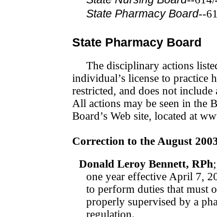
State Pharmacy Board
--6
State Pharmacy Board
The disciplinary actions list
individual’s license to prac­tic
restricted, and does not include
All actions may be seen in the 
Board’s Web site, located at ww
Correction to the August 200
Donald Leroy Bennett, RPh
one year effective April 7, 2
to perform duties that must 
properly supervised by a pha
regulation.