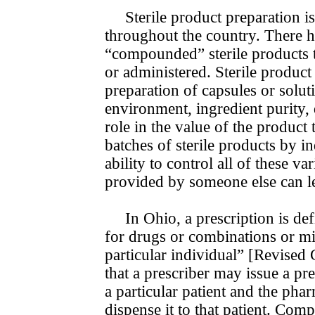
Sterile product preparation i
throughout the country. There ha
“compounded” sterile products t
or administered. Sterile produc
prepa­ra­tion of capsules or solu
environment, ingredient purity, 
role in the value of the product t
batches of sterile products by i
ability to control all of these v
provided by someone else can le
In Ohio, a prescription is de
for drugs or combinations or mix
particular individual” [Revise
that a prescriber may issue a p
a particular patient and the ph
dispense it to that patient. Co