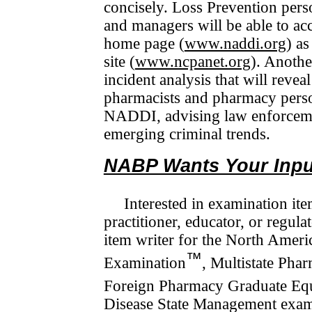
concisely. Loss Prevention per
and managers will be able to a
home page (
www.naddi.org
) a
site (
www.ncpanet.org
). Anothe
incident analysis that will reveal
phar­macists and pharmacy pers
NADDI, advising law enforce­m
emerging criminal trends.
NABP Wants Your Input
Interested in examination it
practitioner, educator, or regu­l
item writer for the North Amer
™
Examination
, Multistate Pha
Foreign Pharmacy Graduate Equ
Disease State Management exami