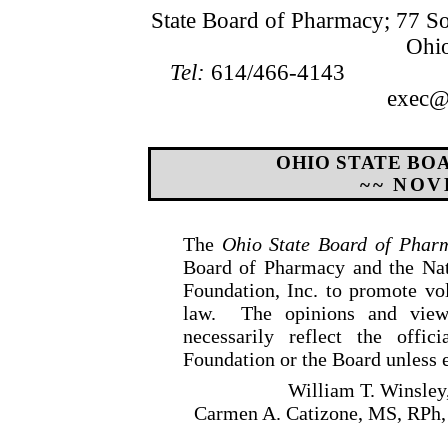
State Board of Pharmacy; 77 S
Ohi
Tel:
614/466-4143
exec@b
OHIO STATE BO
~~ NOV
The
Ohio State Board of Phar
Board of Pharmacy and the Nat
Foundation, Inc. to promote v
law.
The opinions and view
necessarily reflect the offic
Foundation or the Board unless e
William T. Winsley
Carmen A. Catizone, MS, RPh,