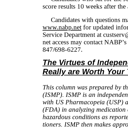
score results 10 weeks after the
Candidates with questions m
www.nabp.net
for updated in­fo
Service Department at custserv@
net access may contact NABP’s
847/698-6227.
The Virtues of Indepe
Really are Worth Your
This column was prepared by the
(ISMP). ISMP is an in­de­pen­den
with US Pharmacopeia (USP) an
(FDA) in analyzing medi­ca­tion 
hazardous conditions as re­port
tioners. ISMP then makes approp