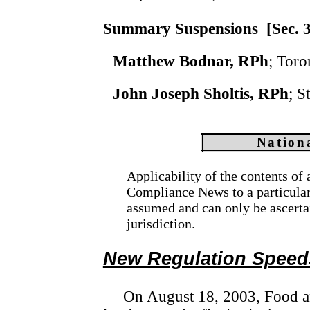
Summary Suspensions
[Sec. 
Matthew Bodnar, RPh
; Toro
John Joseph Sholtis, RPh
; S
Nation
Applicability of the contents of
Compliance News to a particular s
assumed and can only be ascerta
jurisdiction.
New Regulation Speed
On August 18, 2003, Food 