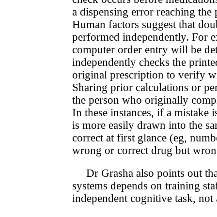
a dispensing error reach­ing the
Human factors suggest that doubl
performed independently. For ex
computer order entry will be de
independently checks the printed
original prescription to verify 
Sharing prior calculations or p
the person who originally compl
In these instances, if a mistake
is more easily drawn into the sam
correct at first glance (eg, num
wrong or correct drug but wrong
Dr Grasha also points out tha
systems depends on training staf
independent cognitive task, not a