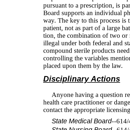
pursuant to a prescription, is pa
Board sup­ports an individual ph
way. The key to this process is t
patient, not as part of a large ba
tion, the combination of two or
illegal under both federal and st
compound sterile products need t
controlling the variables mentio
placed upon them by the law.
Disciplinary Actions
Anyone having a question rega
health care practitioner or dan­g
contact the appropriate licensin
State Medical Board
--614
State Nursing Board
--614/