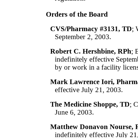
Orders of the Board
CVS/Pharmacy #3131, TD
; 
September 2, 2003.
Robert C. Hershbine, RPh
; 
indefinitely effective Sept
by or work in a facility lic
Mark Lawrence Iori, Pharm
effective July 21, 2003.
The Medicine Shoppe, TD
; 
June 6, 2003.
Matthew Donavon Nourse, 
indefinitely effective July 