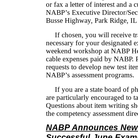
or fax a letter of interest and a
NABP’s Executive Director/­Sec­
Busse Highway, Park Ridge, IL
If chosen, you will receive tr
necessary for your designated ex
weekend workshop at NABP Head
cable expenses paid by NABP. Pe
requests to develop new test ite
NABP’s assessment programs.
If you are a state board of
are particularly encouraged to ta
Questions about item writing sh
the competency assessment dire
NABP Announces New 
Successful June Exam