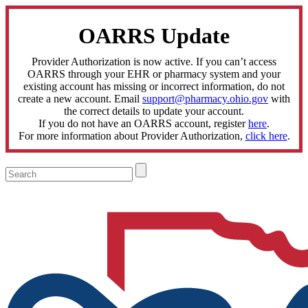
OARRS Update
Provider Authorization is now active. If you can’t access
OARRS through your EHR or pharmacy system and your
existing account has missing or incorrect information, do not
create a new account. Email
support@pharmacy.ohio.gov
with
the correct details to update your account.
If you do not have an OARRS account, register
here
.
For more information about Provider Authorization,
click here
.