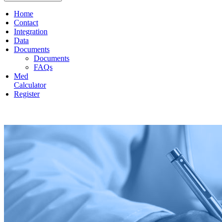
Home
Contact
Integration
Data
Documents
Documents
FAQs
Med
Calculator
Register