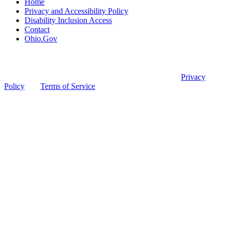
Home
Privacy and Accessibility Policy
Disability Inclusion Access
Contact
Ohio.Gov
© Ohio Board of Pharmacy
This site is protected by reCAPTCHA and the Google
Privacy
Policy
and
Terms of Service
apply.