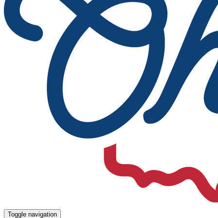
Toggle navigation