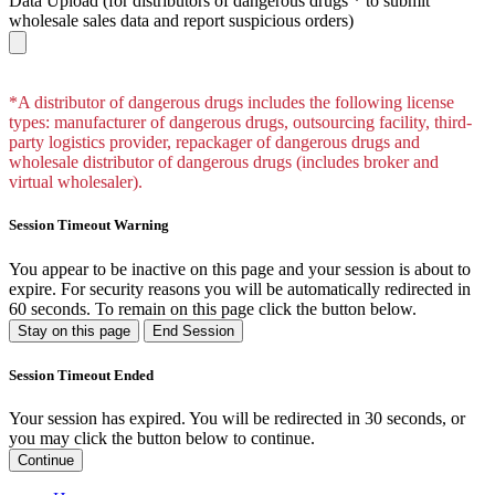
Data Upload
(for distributors of dangerous drugs * to submit
wholesale sales data and report suspicious orders)
*A distributor of dangerous drugs includes the following license
types: manufacturer of dangerous drugs, outsourcing facility, third-
party logistics provider, repackager of dangerous drugs and
wholesale distributor of dangerous drugs (includes broker and
virtual wholesaler).
Session Timeout Warning
You appear to be inactive on this page and your session is about to
expire. For security reasons you will be automatically redirected in
60
seconds. To remain on this page click the button below.
Stay on this page
End Session
Session Timeout Ended
Your session has expired. You will be redirected in 30 seconds, or
you may click the button below to continue.
Continue