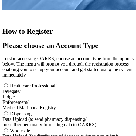
How to Register
Please choose an
Account Type
To start accessing OARRS, choose an account type from the options
below. The menu will prompt you through the registration process
enabling you to set up your account and get started using the system
immediately.
Healthcare Professional/
Delegate/
Judge/
Enforcement/
Medical Marijuana Registry
Dispensing
Data Upload
(to send pharmacy dispensing/
prescriber personally furnishing data to OARRS)
Wholesale