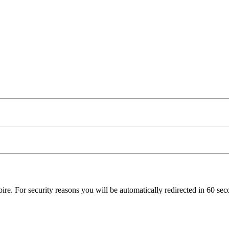
pire. For security reasons you will be automatically redirected in
60
seco