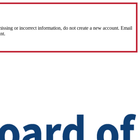
sing or incorrect information, do not create a new account. Email
nt.