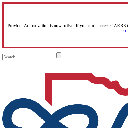
Provider Authorization is now active. If you can’t access OARRS 
su