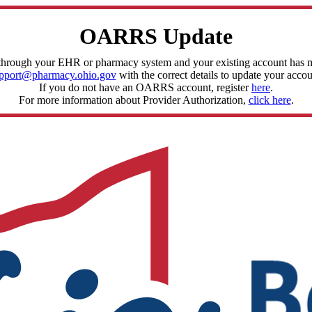
OARRS Update
through your EHR or pharmacy system and your existing account has mis
pport@pharmacy.ohio.gov
with the correct details to update your accou
If you do not have an OARRS account, register
here
.
For more information about Provider Authorization,
click here
.