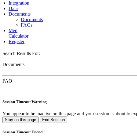
Integration
Data
Documents
Documents
FAQs
Med
Calculator
Register
Search Results For:
Documents
FAQ
Session Timeout Warning
You appear to be inactive on this page and your session is about to ex
Stay on this page
End Session
Session Timeout Ended