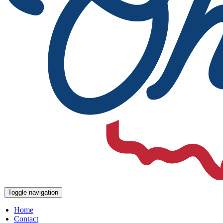
Toggle navigation
Home
Contact