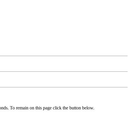
nds. To remain on this page click the button below.