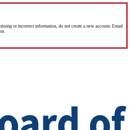
sing or incorrect information, do not create a new account. Email
nt.