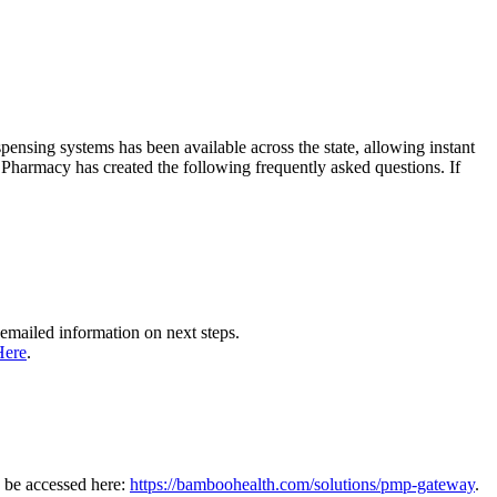
nsing systems has been available across the state, allowing instant
of Pharmacy has created the following frequently asked questions. If
emailed information on next steps.
Here
.
n be accessed here:
https://bamboohealth.com/solutions/pmp-gateway
.