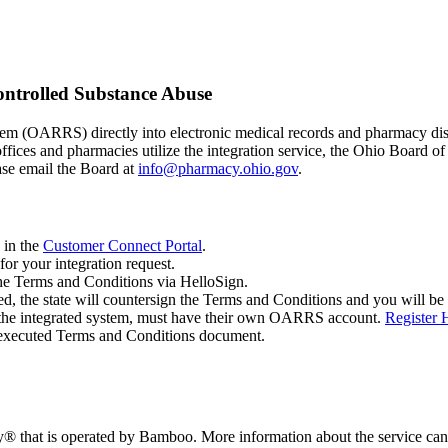
ontrolled Substance Abuse
m (OARRS) directly into electronic medical records and pharmacy dispe
 offices and pharmacies utilize the integration service, the Ohio Board 
ase email the Board at
info@pharmacy.ohio.gov
.
 in the
Customer Connect Portal
.
or your integration request.
the Terms and Conditions via HelloSign.
, the state will countersign the Terms and Conditions and you will be 
 the integrated system, must have their own OARRS account.
Register 
y executed Terms and Conditions document.
ay® that is operated by Bamboo. More information about the service ca