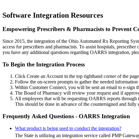
Software Integration
Resources
Empowering Prescribers & Pharmacists to Prevent C
Since 2015, the integration of the Ohio Automated Rx Reporting Syste
access for prescribers and pharmacists. To assist hospitals, prescriber
you have any additional questions regarding OARRS integration, ple
To Begin the Integration Process
Click Create an Account in the top righthand corner of the page
Follow the on-screen prompts to gather the needed information f
Within Customer Connect, you will be sent an email to e-sign 
The Board of Pharmacy will review your request and if approved
All employees that will be requesting OARRS reports through
This should be done in advance of the countersigned and full
Frequently Asked Questions - OARRS Integration
What product is being used to conduct the integration?
The State is utilizing an integration service called PMP Gatew