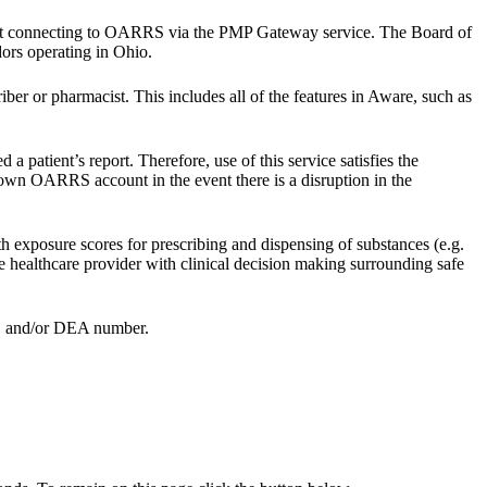
ist connecting to OARRS via the PMP Gateway service. The Board of
dors operating in Ohio.
ber or pharmacist. This includes all of the features in Aware, such as
patient’s report. Therefore, use of this service satisfies the
own OARRS account in the event there is a disruption in the
h exposure scores for prescribing and dispensing of substances (e.g.
he healthcare provider with clinical decision making surrounding safe
er, and/or DEA number.