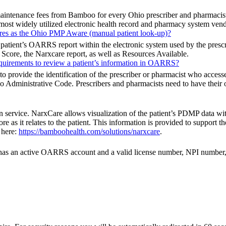
maintenance fees from Bamboo for every Ohio prescriber and pharmac
he most widely utilized electronic health record and pharmacy system ven
ures as the Ohio PMP Aware (manual patient look-up)?
 patient’s OARRS report within the electronic system used by the prescri
 Score, the Narxcare report, as well as Resources Available.
requirements to review a patient’s information in OARRS?
ovide the identification of the prescriber or pharmacist who accessed a 
Administrative Code. Prescribers and pharmacists need to have their 
n service. NarxCare allows visualization of the patient’s PDMP data wit
 as it relates to the patient. This information is provided to support t
 here:
https://bamboohealth.com/solutions/narxcare
.
tor has an active OARRS account and a valid license number, NPI numb