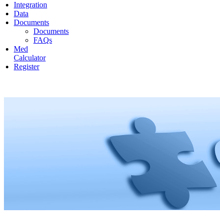
Integration
Data
Documents
Documents
FAQs
Med
Calculator
Register