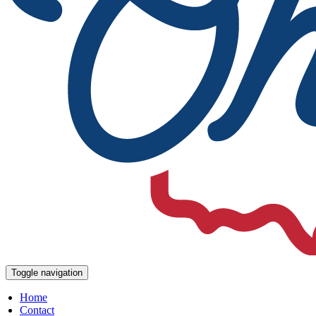
Toggle navigation
Home
Contact