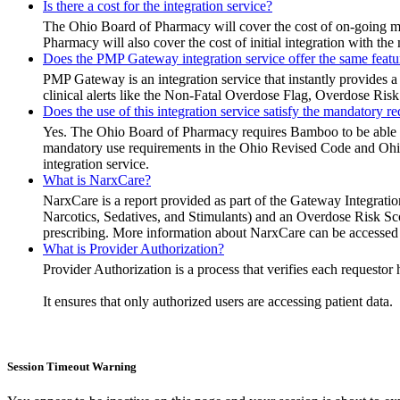
Is there a cost for the integration service?
The Ohio Board of Pharmacy will cover the cost of on-going 
Pharmacy will also cover the cost of initial integration with t
Does the PMP Gateway integration service offer the same feat
PMP Gateway is an integration service that instantly provides a
clinical alerts like the Non-Fatal Overdose Flag, Overdose Risk
Does the use of this integration service satisfy the mandatory 
Yes. The Ohio Board of Pharmacy requires Bamboo to be able to pr
mandatory use requirements in the Ohio Revised Code and Ohio 
integration service.
What is NarxCare?
NarxCare is a report provided as part of the Gateway Integratio
Narcotics, Sedatives, and Stimulants) and an Overdose Risk Score
prescribing. More information about NarxCare can be accessed
What is Provider Authorization?
Provider Authorization is a process that verifies each reques
It ensures that only authorized users are accessing patient data.
Session Timeout Warning