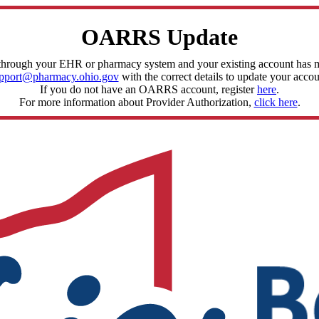
OARRS Update
through your EHR or pharmacy system and your existing account has mis
pport@pharmacy.ohio.gov
with the correct details to update your accou
If you do not have an OARRS account, register
here
.
For more information about Provider Authorization,
click here
.