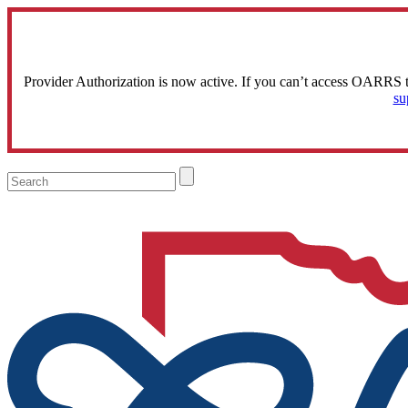
Provider Authorization is now active. If you can’t access OARRS 
su