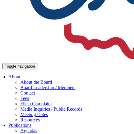
Toggle navigation
About
About the Board
Board Leadership / Members
Contact
Fees
File a Complaint
Media Inquiries / Public Records
Meeting Dates
Resources
Publications
Agendas