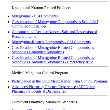
Kratom and Kratom-Related Products
Mitragynine - CSI Comments
Classification of Mitragynine Compounds as Schedule I
Controlled Substances
Consumer and Retailer Notice - Sale and Possession of
Kratom in Ohio
Mitragynine-Related Compounds - CSI Comments
Classification of Mitragynine-Related Compounds as
Schedule I Controlled Substances
Classification of Mitragynine-Related Compounds as
Schedule I Controlled Substances - Emergency Rule
Medical Marijuana Control Program
Participation in the Ohio Medical Marijuana Control Program
Advanced Pharmacy Practice Experience
(APPE)
for
Pharmacy Students at Dispensaries
Outpatient Pharmacy Minimum Standards