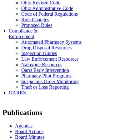
Ohio Revised Code
Ohio Administrative Code
Code of Federal Regulations
Rule Changes
Proposed Rules
Compliance &
Enforcement
Automated Pharmacy Systems
Drug Disposal Resources
Inspection Guides
Law Enforcement Resources
Naloxone Resources
Oarrs Early Intervention
Pharmacy Pilot Programs
Suspicious Order Monitoring
Theft or Loss Reporting
OARRS
Publications
Agendas
Board Actions
Board Minutes