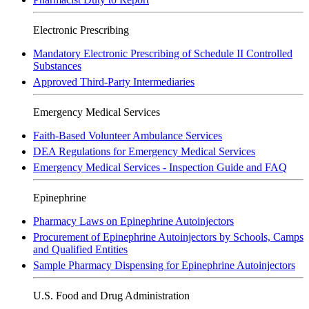
Electronic Prescribing
Mandatory Electronic Prescribing of Schedule II Controlled
Substances
Approved Third-Party Intermediaries
Emergency Medical Services
Faith-Based Volunteer Ambulance Services
DEA Regulations for Emergency Medical Services
Emergency Medical Services - Inspection Guide and FAQ
Epinephrine
Pharmacy Laws on Epinephrine Autoinjectors
Procurement of Epinephrine Autoinjectors by Schools, Camps
and Qualified Entities
Sample Pharmacy Dispensing for Epinephrine Autoinjectors
U.S. Food and Drug Administration