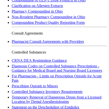
Compounding of GLP-1 Drug Products in Ohio
Clarification on Allergen Extracts
Pharmacy Compounding in Ohio
Non-Resident Pharmacy Compounding in Ohio
Compounding Product Quality Reporting Form
Consult Agreements
Pharmacist Consult Agreements with Providers
Controlled Substances
CRNA DEA Registration Guidance
Diagnosis Codes on Controlled Substance Prescriptions -
Guidance for Medical Board and Nursing Board Licensees
For Pharmacists - Limits on Prescription Opioids for Acute
Pain
Prescribing Opioids to Minors
Controlled Substance Inventory Requirements
Temporary Removal of Dangerous Drugs from a Licensed
Location by Dental Anesthesiologists
Statement on the Descheduling of Epidiolex