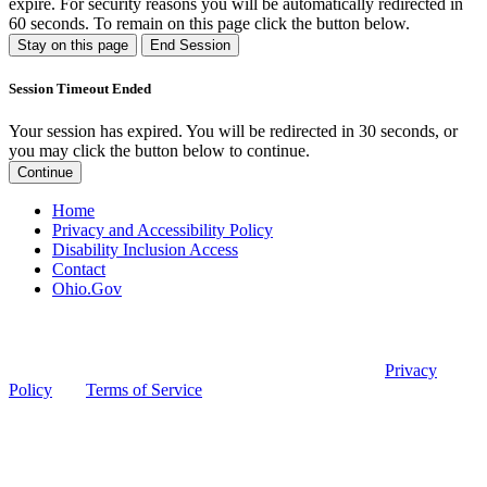
expire. For security reasons you will be automatically redirected in
60
seconds. To remain on this page click the button below.
Stay on this page
End Session
Session Timeout Ended
Your session has expired. You will be redirected in 30 seconds, or
you may click the button below to continue.
Continue
Home
Privacy and Accessibility Policy
Disability Inclusion Access
Contact
Ohio.Gov
© 2026 Ohio Board of Pharmacy
This site is protected by reCAPTCHA and the Google
Privacy
Policy
and
Terms of Service
apply.