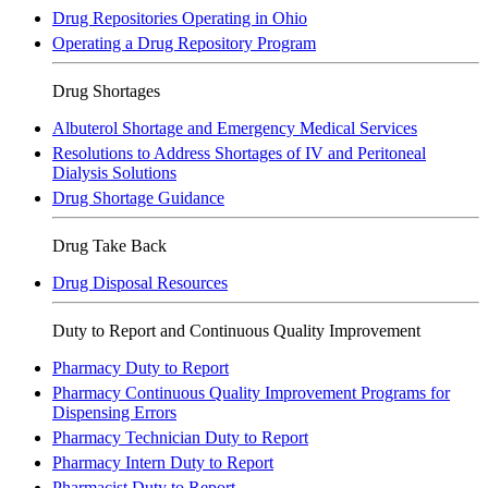
Drug Repositories Operating in Ohio
Operating a Drug Repository Program
Drug Shortages
Albuterol Shortage and Emergency Medical Services
Resolutions to Address Shortages of IV and Peritoneal
Dialysis Solutions
Drug Shortage Guidance
Drug Take Back
Drug Disposal Resources
Duty to Report and Continuous Quality Improvement
Pharmacy Duty to Report
Pharmacy Continuous Quality Improvement Programs for
Dispensing Errors
Pharmacy Technician Duty to Report
Pharmacy Intern Duty to Report
Pharmacist Duty to Report