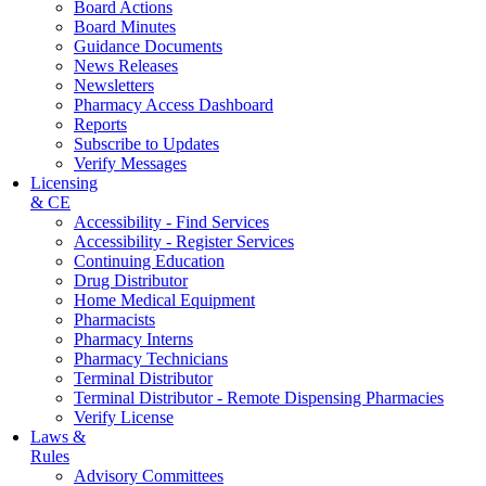
Board Actions
Board Minutes
Guidance Documents
News Releases
Newsletters
Pharmacy Access Dashboard
Reports
Subscribe to Updates
Verify Messages
Licensing
& CE
Accessibility - Find Services
Accessibility - Register Services
Continuing Education
Drug Distributor
Home Medical Equipment
Pharmacists
Pharmacy Interns
Pharmacy Technicians
Terminal Distributor
Terminal Distributor - Remote Dispensing Pharmacies
Verify License
Laws &
Rules
Advisory Committees