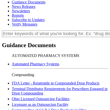
Guidance Documents
News Releases
Newsletters
Reports
Subscribe to Updates
Verify Messages
Guidance Documents
AUTOMATED PHARMACY SYSTEMS
Automated Pharmacy Systems
Compounding
FDA Letter - Retatrutide in Compounded Drug Products
Terminal Distributor Requirements for Prescribers Engaged in
Drug Compounding
Ohio Licensed Outsourcing Facilities
Licensure as an Outsourcing Facility