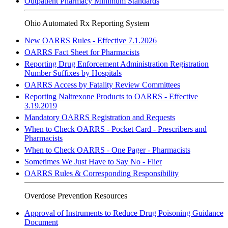
Outpatient Pharmacy Minimum Standards
Ohio Automated Rx Reporting System
New OARRS Rules - Effective 7.1.2026
OARRS Fact Sheet for Pharmacists
Reporting Drug Enforcement Administration Registration
Number Suffixes by Hospitals
OARRS Access by Fatality Review Committees
Reporting Naltrexone Products to OARRS - Effective
3.19.2019
Mandatory OARRS Registration and Requests
When to Check OARRS - Pocket Card - Prescribers and
Pharmacists
When to Check OARRS - One Pager - Pharmacists
Sometimes We Just Have to Say No - Flier
OARRS Rules & Corresponding Responsibility
Overdose Prevention Resources
Approval of Instruments to Reduce Drug Poisoning Guidance
Document