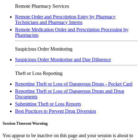
Remote Pharmacy Services
Remote Order and Prescription Entry by Pharmacy
Technicians and Pharmacy Interns
Remote Medication Order and Prescription Processing by
Pharmacists
Suspicious Order Monitoring
Suspicious Order Monitoring and Due Diligence
Theft or Loss Reporting
Reporting Theft or Loss of Dangerous Drugs - Pocket Card
Reporting Theft or Loss of Dangerous Drugs and Drug
Documents
Submitting Theft or Loss Reports
Best Practices to Prevent Drug Diversion
Session Timeout Warning
You appear to be inactive on this page and your session is about to