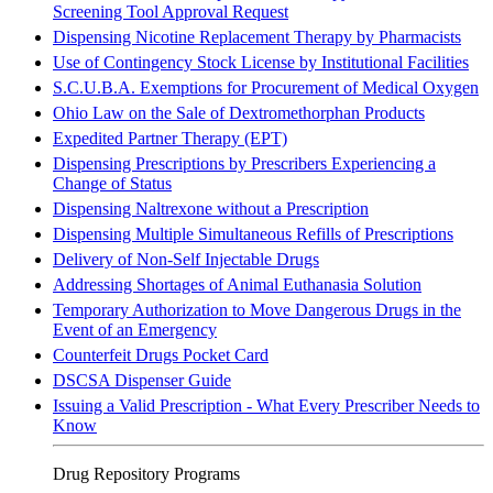
Screening Tool Approval Request
Dispensing Nicotine Replacement Therapy by Pharmacists
Use of Contingency Stock License by Institutional Facilities
S.C.U.B.A. Exemptions for Procurement of Medical Oxygen
Ohio Law on the Sale of Dextromethorphan Products
Expedited Partner Therapy
(EPT)
Dispensing Prescriptions by Prescribers Experiencing a
Change of Status
Dispensing Naltrexone without a Prescription
Dispensing Multiple Simultaneous Refills of Prescriptions
Delivery of Non-Self Injectable Drugs
Addressing Shortages of Animal Euthanasia Solution
Temporary Authorization to Move Dangerous Drugs in the
Event of an Emergency
Counterfeit Drugs Pocket Card
DSCSA Dispenser Guide
Issuing a Valid Prescription - What Every Prescriber Needs to
Know
Drug Repository Programs