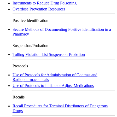
Instruments to Reduce Drug Poisoning
Overdose Prevention Resources
Positive Identification
Secure Methods of Documenting Positive Identification in a
Pharmacy
Suspension/Probation
Tolling Violation List Suspension-Probation
Protocols
Use of Protocols for Administration of Contrast and
Radiopharmaceuticals
Use of Protocols to Initiate or Adjust Medications
Recalls
Recall Procedures for Terminal Distributors of Dangerous
Drugs