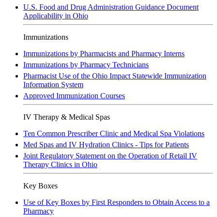
U.S. Food and Drug Administration Guidance Document
Applicability in Ohio
Immunizations
Immunizations by Pharmacists and Pharmacy Interns
Immunizations by Pharmacy Technicians
Pharmacist Use of the Ohio Impact Statewide Immunization
Information System
Approved Immunization Courses
IV Therapy & Medical Spas
Ten Common Prescriber Clinic and Medical Spa Violations
Med Spas and IV Hydration Clinics - Tips for Patients
Joint Regulatory Statement on the Operation of Retail IV
Therapy Clinics in Ohio
Key Boxes
Use of Key Boxes by First Responders to Obtain Access to a
Pharmacy