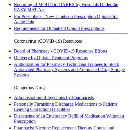
Reporting of MOUD to OARRS by Hospitals Under the
EASY MAT Act
For Prescribers - New Limits on Prescription Opioids for
Acute Pain
Requirements for Outpatient Opioid Prescriptions
Coronavirus (COVID-19) Resources
Board of Pharmacy - COVID-19 Response Efforts
Delivery by Opioid Treatment Programs
Authorization for Pharmacy Technician Trainees to Stock
Automated Pharmacy Systems and Automated Drug Storage
Systems
Dangerous Drugs
Administration of Injections by Pharmacists
Personally Furnishing Discharge Medications to Patients
Leaving Correctional Facilities
Dispensing of an Emergency Refill of Medication Without a
Prescription
Pharmacist Nicotine Replacement Therapy Course and