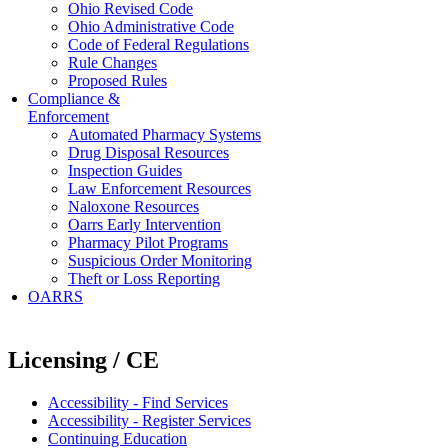
Ohio Revised Code
Ohio Administrative Code
Code of Federal Regulations
Rule Changes
Proposed Rules
Compliance &
Enforcement
Automated Pharmacy Systems
Drug Disposal Resources
Inspection Guides
Law Enforcement Resources
Naloxone Resources
Oarrs Early Intervention
Pharmacy Pilot Programs
Suspicious Order Monitoring
Theft or Loss Reporting
OARRS
Licensing / CE
Accessibility - Find Services
Accessibility - Register Services
Continuing Education