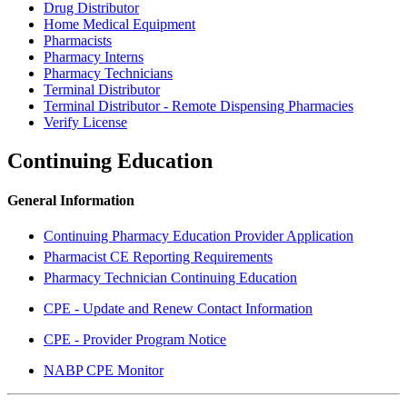
Drug Distributor
Home Medical Equipment
Pharmacists
Pharmacy Interns
Pharmacy Technicians
Terminal Distributor
Terminal Distributor - Remote Dispensing Pharmacies
Verify License
Continuing Education
General Information
Continuing Pharmacy Education Provider Application
Pharmacist CE Reporting Requirements
Pharmacy Technician Continuing Education
CPE - Update and Renew Contact Information
CPE - Provider Program Notice
NABP CPE Monitor