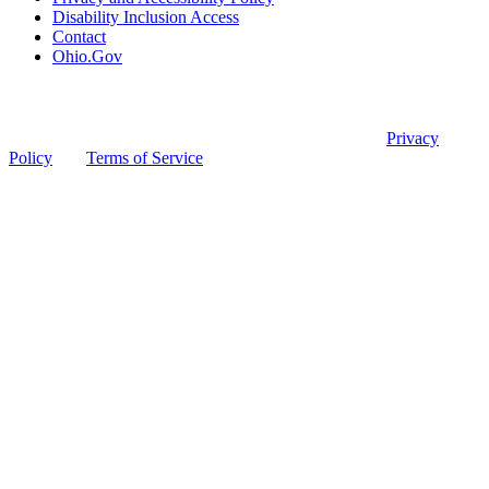
Disability Inclusion Access
Contact
Ohio.Gov
© 2026 Ohio Board of Pharmacy
This site is protected by reCAPTCHA and the Google
Privacy
Policy
and
Terms of Service
apply.