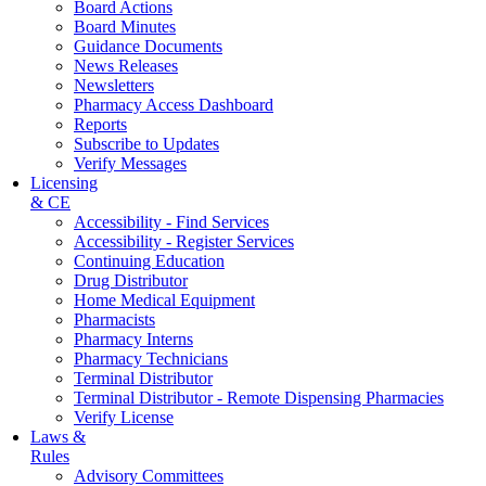
Board Actions
Board Minutes
Guidance Documents
News Releases
Newsletters
Pharmacy Access Dashboard
Reports
Subscribe to Updates
Verify Messages
Licensing
& CE
Accessibility - Find Services
Accessibility - Register Services
Continuing Education
Drug Distributor
Home Medical Equipment
Pharmacists
Pharmacy Interns
Pharmacy Technicians
Terminal Distributor
Terminal Distributor - Remote Dispensing Pharmacies
Verify License
Laws &
Rules
Advisory Committees