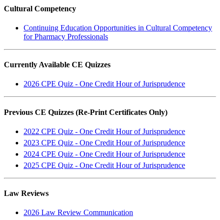
Cultural Competency
Continuing Education Opportunities in Cultural Competency
for Pharmacy Professionals
Currently Available CE Quizzes
2026 CPE Quiz - One Credit Hour of Jurisprudence
Previous CE Quizzes (Re-Print Certificates Only)
2022 CPE Quiz - One Credit Hour of Jurisprudence
2023 CPE Quiz - One Credit Hour of Jurisprudence
2024 CPE Quiz - One Credit Hour of Jurisprudence
2025 CPE Quiz - One Credit Hour of Jurisprudence
Law Reviews
2026 Law Review Communication