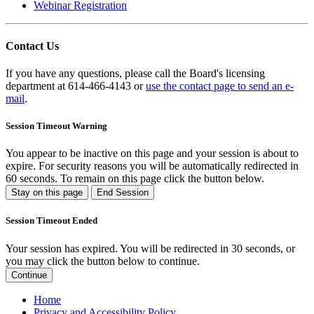
Webinar Registration
Contact Us
If you have any questions, please call the Board's licensing
department at 614-466-4143 or
use the contact page to send an e-
mail
.
Session Timeout Warning
You appear to be inactive on this page and your session is about to
expire. For security reasons you will be automatically redirected in
60
seconds. To remain on this page click the button below.
Stay on this page
End Session
Session Timeout Ended
Your session has expired. You will be redirected in 30 seconds, or
you may click the button below to continue.
Continue
Home
Privacy and Accessibility Policy