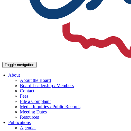
Toggle navigation
About
About the Board
Board Leadership / Members
Contact
Fees
File a Complaint
Media Inquiries / Public Records
Meeting Dates
Resources
Publications
Agendas