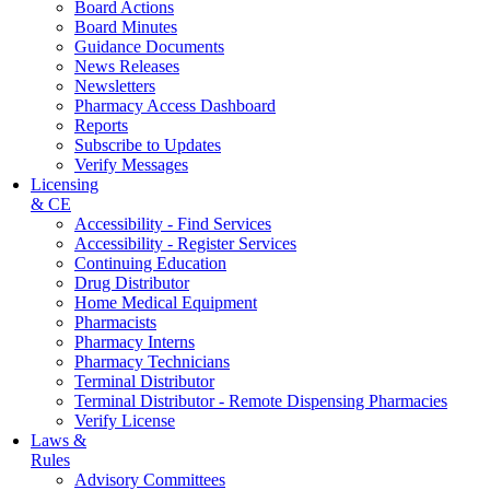
Board Actions
Board Minutes
Guidance Documents
News Releases
Newsletters
Pharmacy Access Dashboard
Reports
Subscribe to Updates
Verify Messages
Licensing
& CE
Accessibility - Find Services
Accessibility - Register Services
Continuing Education
Drug Distributor
Home Medical Equipment
Pharmacists
Pharmacy Interns
Pharmacy Technicians
Terminal Distributor
Terminal Distributor - Remote Dispensing Pharmacies
Verify License
Laws &
Rules
Advisory Committees