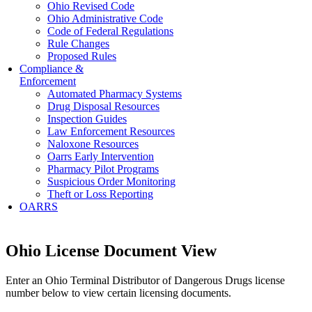
Ohio Revised Code
Ohio Administrative Code
Code of Federal Regulations
Rule Changes
Proposed Rules
Compliance &
Enforcement
Automated Pharmacy Systems
Drug Disposal Resources
Inspection Guides
Law Enforcement Resources
Naloxone Resources
Oarrs Early Intervention
Pharmacy Pilot Programs
Suspicious Order Monitoring
Theft or Loss Reporting
OARRS
Ohio License Document View
Enter an Ohio Terminal Distributor of Dangerous Drugs license
number below to view certain licensing documents.