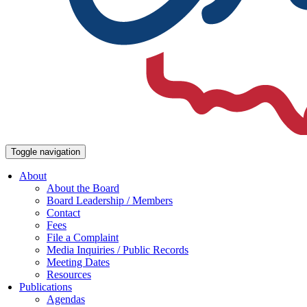
Toggle navigation
About
About the Board
Board Leadership / Members
Contact
Fees
File a Complaint
Media Inquiries / Public Records
Meeting Dates
Resources
Publications
Agendas