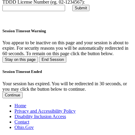
TDDD License Number (eg. 02-1234567):
Session Timeout Warning
You appear to be inactive on this page and your session is about to
expire. For security reasons you will be automatically redirected in
60
seconds. To remain on this page click the button below.
Stay on this page
End Session
Session Timeout Ended
Your session has expired. You will be redirected in 30 seconds, or
you may click the button below to continue.
Continue
Home
Privacy and Accessibility Policy
Disability Inclusion Access
Contact
Ohio.Gov