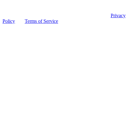
© 2026 Ohio Board of Pharmacy
This site is protected by reCAPTCHA and the Google
Privacy
Policy
and
Terms of Service
apply.