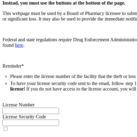
Instead, you must use the buttons at the bottom of the page.
This webpage must be used by a Board of Pharmacy licensee to submit t
or significant loss. It may also be used to provide the immediate not
Federal and state regulations require Drug Enforcement Administration
found
here
.
Reminder*
Please enter the license number of the facility that the theft or los
To have your license security code sent to the email, follow step 1
license!
If you do not have access to the license account, you will 
License Number
License Security Code