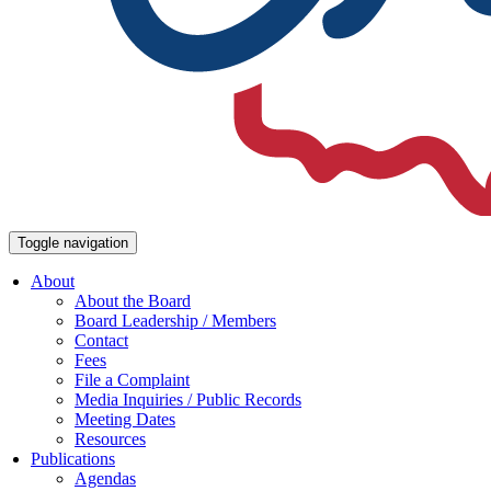
Toggle navigation
About
About the Board
Board Leadership / Members
Contact
Fees
File a Complaint
Media Inquiries / Public Records
Meeting Dates
Resources
Publications
Agendas