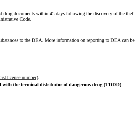
nd drug documents within 45 days following the discovery of the theft
inistrative Code.
ed substances to the DEA. More information on reporting to DEA can be
cist license number)
.
ed with the terminal distributor of dangerous drug (TDDD)