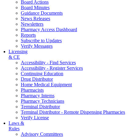
Board Actions
Board Minutes
Guidance Documents
News Releases
Newsletters
Pharmacy Access Dashboard
Reports
Subscribe to Updates
Verify Messages
Licensing
& CE
Accessibility - Find Services
Accessibility - Register Services
Continuing Education
Drug Distributor
Home Medical Equipment
Pharmacists
Pharmacy Interns
Pharmacy Technicians
Terminal Distributor
Terminal Distributor - Remote Dispensing Pharmacies
Verify License
Laws &
Rules
Advisory Committees