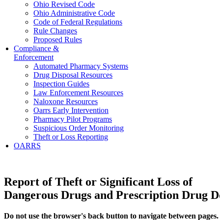
Ohio Revised Code
Ohio Administrative Code
Code of Federal Regulations
Rule Changes
Proposed Rules
Compliance &
Enforcement
Automated Pharmacy Systems
Drug Disposal Resources
Inspection Guides
Law Enforcement Resources
Naloxone Resources
Oarrs Early Intervention
Pharmacy Pilot Programs
Suspicious Order Monitoring
Theft or Loss Reporting
OARRS
Report of Theft or Significant Loss of
Dangerous Drugs and Prescription Drug 
Do not use the browser's back button to navigate between pages.