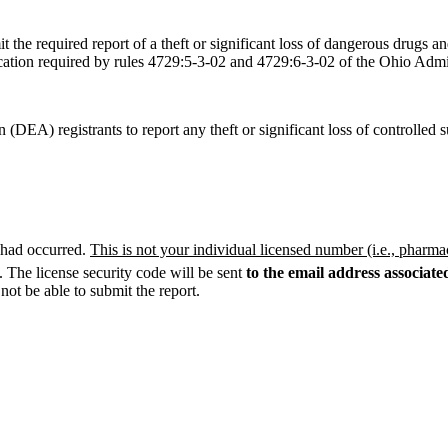
he required report of a theft or significant loss of dangerous drugs a
ification required by rules 4729:5-3-02 and 4729:6-3-02 of the Ohio Adm
 (DEA) registrants to report any theft or significant loss of controll
s had occurred.
This is not your individual licensed number (i.e., pharma
. The license security code will be sent
to the email address associat
not be able to submit the report.