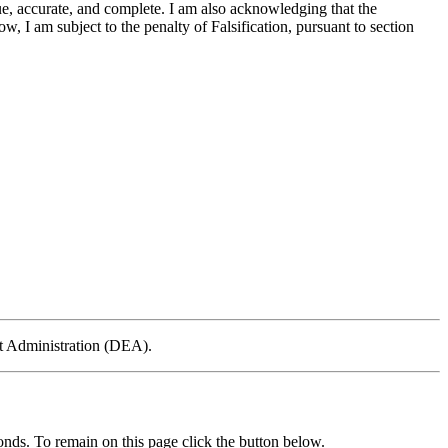
ue, accurate, and complete. I am also acknowledging that the
, I am subject to the penalty of Falsification, pursuant to section
ent Administration (DEA).
nds. To remain on this page click the button below.