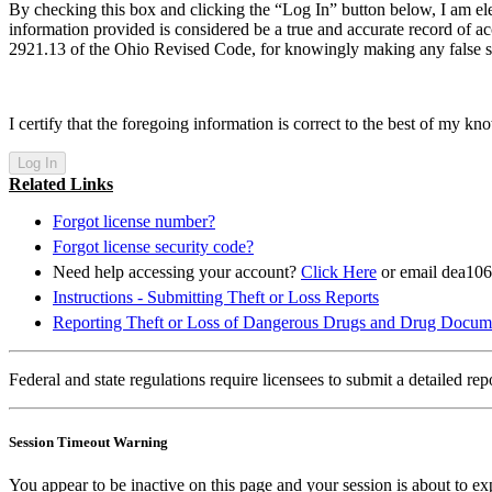
By checking this box and clicking the “Log In” button below, I am ele
information provided is considered be a true and accurate record of ac
2921.13 of the Ohio Revised Code, for knowingly making any false s
I certify that the foregoing information is correct to the best of my kn
Related Links
Forgot license number?
Forgot license security code?
Need help accessing your account?
Click Here
or email dea10
Instructions - Submitting Theft or Loss Reports
Reporting Theft or Loss of Dangerous Drugs and Drug Docum
Federal and state regulations require licensees to submit a detailed r
Session Timeout Warning
You appear to be inactive on this page and your session is about to ex