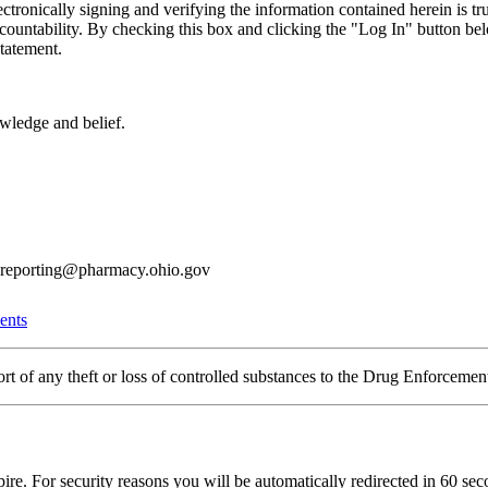
ctronically signing and verifying the information contained herein is tr
countability. By checking this box and clicking the "Log In" button below
tatement.
owledge and belief.
6reporting@pharmacy.ohio.gov
ents
eport of any theft or loss of controlled substances to the Drug Enforcem
pire. For security reasons you will be automatically redirected in
60
seco