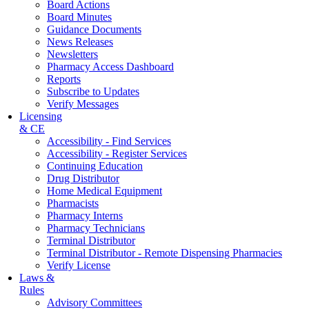
Board Actions
Board Minutes
Guidance Documents
News Releases
Newsletters
Pharmacy Access Dashboard
Reports
Subscribe to Updates
Verify Messages
Licensing
& CE
Accessibility - Find Services
Accessibility - Register Services
Continuing Education
Drug Distributor
Home Medical Equipment
Pharmacists
Pharmacy Interns
Pharmacy Technicians
Terminal Distributor
Terminal Distributor - Remote Dispensing Pharmacies
Verify License
Laws &
Rules
Advisory Committees