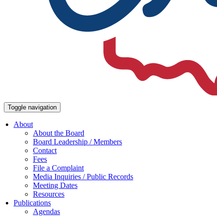
Toggle navigation
About
About the Board
Board Leadership / Members
Contact
Fees
File a Complaint
Media Inquiries / Public Records
Meeting Dates
Resources
Publications
Agendas