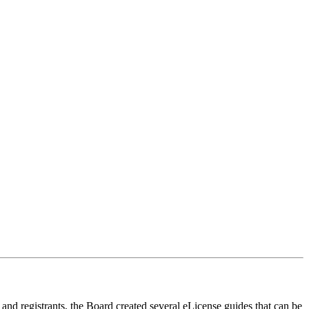
s and registrants, the Board created several eLicense guides that can be