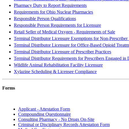
Pharmacy Duty to Report Requirements
Requirements for Ohio Nuclear Pharmacies
Responsible Person Qualifications
Responsible Person Requirements for Licensure
Retail Seller of Medical Oxygen - Requirements of Sale
Terminal Distributor Licensure Exemptions for Non-Prescriber 
Terminal Distributor Licensure for Office-Based Opioid Treatm
Terminal Distributor Licensure of Prescriber Practices
Terminal Distributor Requirements for Prescribers Engaged i
Wildlife Animal Rehabilitation Facility Licensure
Xylazine Scheduling & Licensee Compliance
Forms
General
Applicant - Attestation Form
Compounding Questionnaire
Consulting Pharmacy - No Drugs On-Site
Criminal or Disciplinary Records Attestation Form