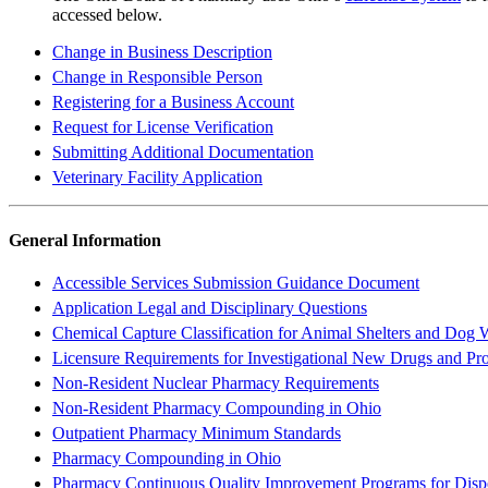
accessed below.
Change in Business Description
Change in Responsible Person
Registering for a Business Account
Request for License Verification
Submitting Additional Documentation
Veterinary Facility Application
General Information
Accessible Services Submission Guidance Document
Application Legal and Disciplinary Questions
Chemical Capture Classification for Animal Shelters and Dog
Licensure Requirements for Investigational New Drugs and Pr
Non-Resident Nuclear Pharmacy Requirements
Non-Resident Pharmacy Compounding in Ohio
Outpatient Pharmacy Minimum Standards
Pharmacy Compounding in Ohio
Pharmacy Continuous Quality Improvement Programs for Disp