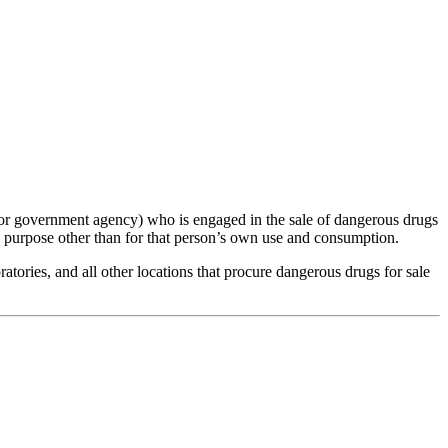
, or government agency) who is engaged in the sale of dangerous drugs
ny purpose other than for that person’s own use and consumption.
tories, and all other locations that procure dangerous drugs for sale