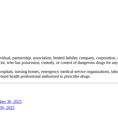
dual, partnership, association, limited liability company, corporation
macist, who has possession, custody, or control of dangerous drugs for a
ospitals, nursing homes, emergency medical service organizations, labora
censed health professional authorized to prescribe drugs.
ber 30, 2025
 30, 2025