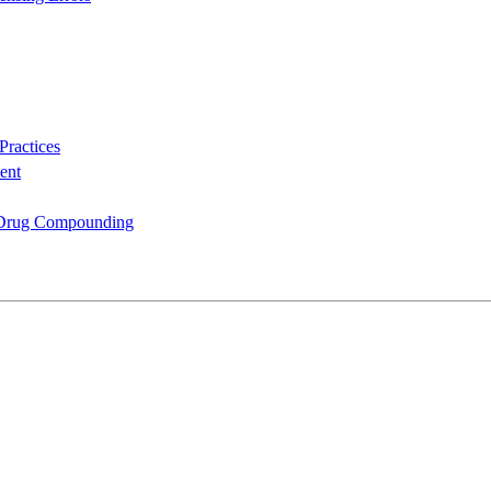
Practices
ent
n Drug Compounding