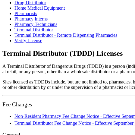
Drug Distributor
Home Medical Equipment
Pharmacists
Pharmacy Interns
Pharmacy Technicians
Terminal Distributor
Terminal Distributor - Remote Dispensing Pharmacies
Verify License
Terminal Distributor (TDDD) Licenses
A Terminal Distributor of Dangerous Drugs (TDDD) is a person (indivi
at retail, or any person, other than a wholesale distributor or a phar
Sites licensed as TDDDs include, but are not limited to, pharmacies, h
or other distribution by or under the supervision of a pharmacist or li
Fee Changes
Non-Resident Pharmacy Fee Change Notice - Effective Septem
Terminal Distributor Fee Change Notice - Effective September
General