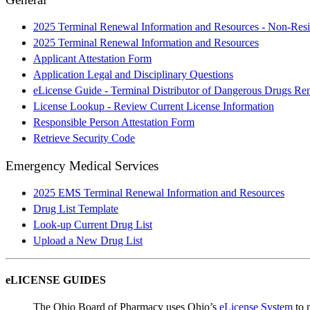
2025 Terminal Renewal Information and Resources - Non-Resi
2025 Terminal Renewal Information and Resources
Applicant Attestation Form
Application Legal and Disciplinary Questions
eLicense Guide - Terminal Distributor of Dangerous Drugs Re
License Lookup - Review Current License Information
Responsible Person Attestation Form
Retrieve Security Code
Emergency Medical Services
2025 EMS Terminal Renewal Information and Resources
Drug List Template
Look-up Current Drug List
Upload a New Drug List
eLICENSE GUIDES
The Ohio Board of Pharmacy uses Ohio’s
eLicense System
to m