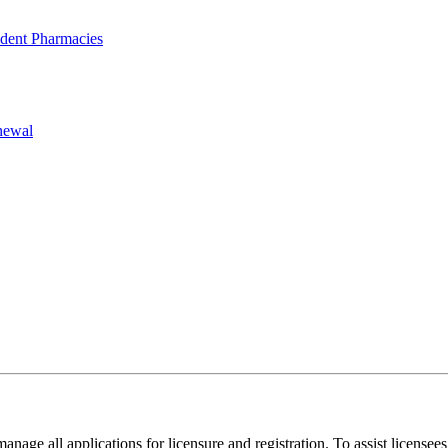
dent Pharmacies
newal
anage all applications for licensure and registration. To assist licensee