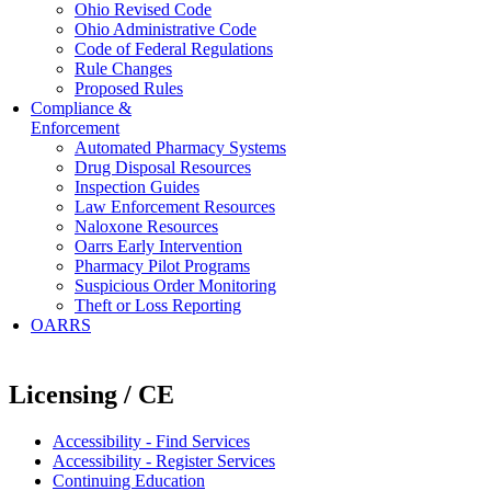
Ohio Revised Code
Ohio Administrative Code
Code of Federal Regulations
Rule Changes
Proposed Rules
Compliance &
Enforcement
Automated Pharmacy Systems
Drug Disposal Resources
Inspection Guides
Law Enforcement Resources
Naloxone Resources
Oarrs Early Intervention
Pharmacy Pilot Programs
Suspicious Order Monitoring
Theft or Loss Reporting
OARRS
Licensing / CE
Accessibility - Find Services
Accessibility - Register Services
Continuing Education